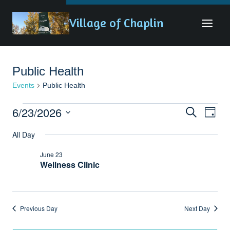
Skip
Village of Chaplin
to
content
Public Health
Events
Public Health
Events
6/23/2026
Eve
Events
Search
Day
for
Vie
Search
Select
All Day
date.
June
Nav
and
June 23
23,
Views
Wellness Clinic
2026
Naviga
Previous Day
Next Day