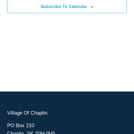
Subscribe To Calendar
Village Of Chaplin
PO Box 210
Chaplin, SK S0H 0V0