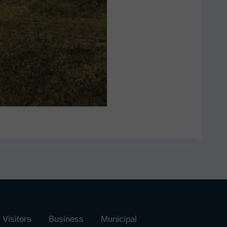
Visitors
Business
Municipal