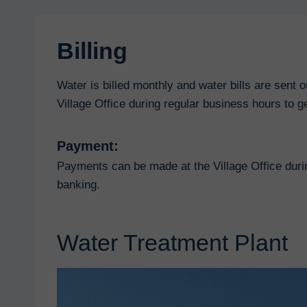
Billing
Water is billed monthly and water bills are sent 
Village Office during regular business hours to ge
Payment:
Payments can be made at the Village Office duri
banking.
Water Treatment Plant