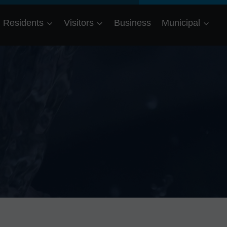
Residents
Visitors
Business
Municipal