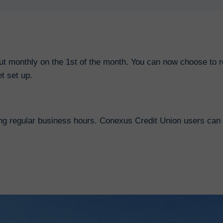
out monthly on the 1st of the month. You can now choose to r
t set up.
ng regular business hours. Conexus Credit Union users can 