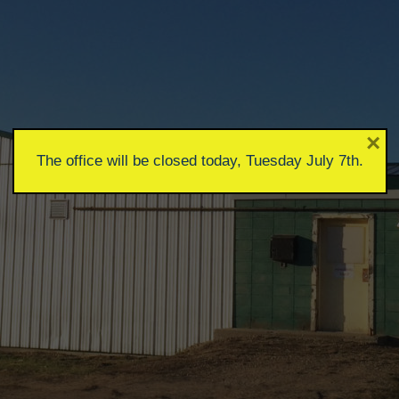
×
The office will be closed today, Tuesday July 7th.