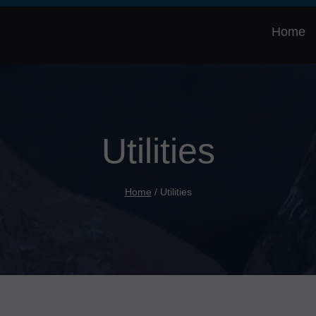
Home
Utilities
Home
/
Utilities