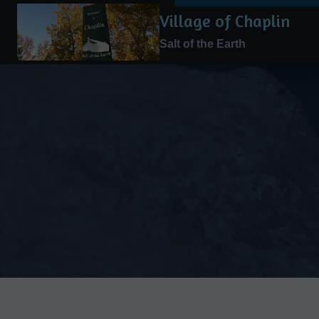
Skip
Village of Chaplin
to
Salt of the Earth
content