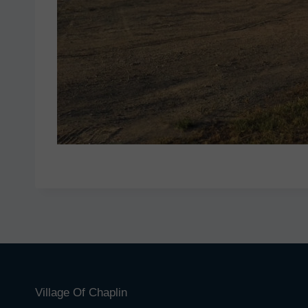
Village Of Chaplin