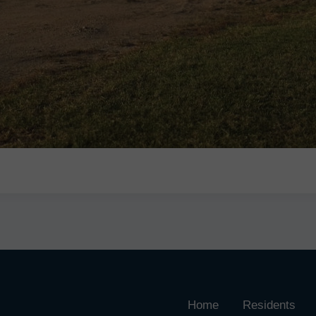
Home
Residents