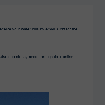
eceive your water bills by email. Contact the
also submit payments through their online