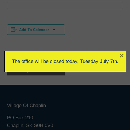
Add To Calendar
×
The office will be closed today, Tuesday July 7th.
Event
«
Village Council
Wellness Clinic
»
Meeting
Navigation
Village Of Chaplin
PO Box 210
Chaplin, SK S0H 0V0