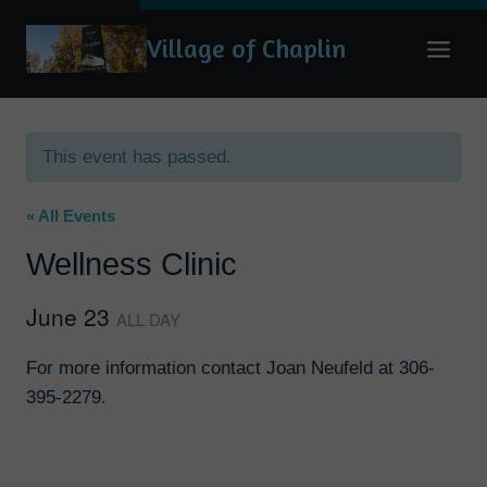
Skip
Village of Chaplin
to
content
This event has passed.
« All Events
Wellness Clinic
June 23
ALL DAY
For more information contact Joan Neufeld at 306-
395-2279.