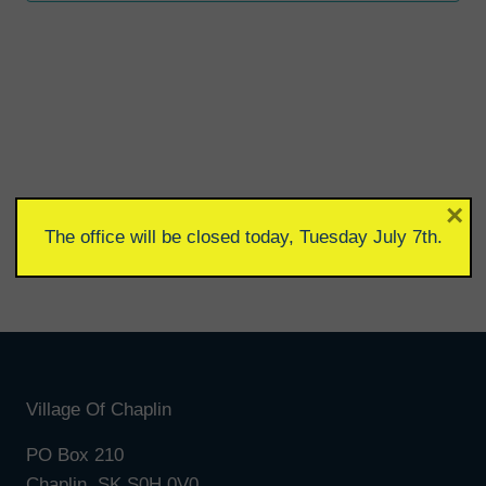
×
The office will be closed today, Tuesday July 7th.
Village Of Chaplin
PO Box 210
Chaplin, SK S0H 0V0