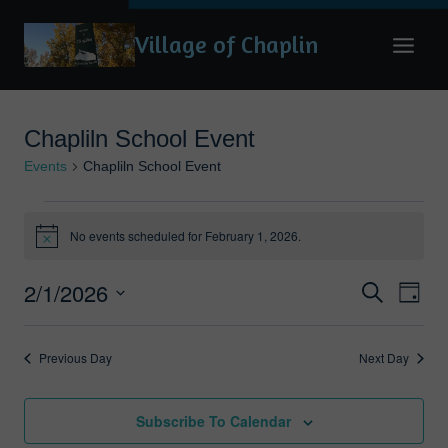
Skip
Village of Chaplin
to
content
Chapliln School Event
Events
Chapliln School Event
Events
No events scheduled for February 1, 2026.
Notice
for
February
2/1/2026
Eve
Events
Search
Day
1,
Vie
Search
Select
2026
date.
Nav
and
Previous Day
Next Day
Views
Naviga
Subscribe To Calendar