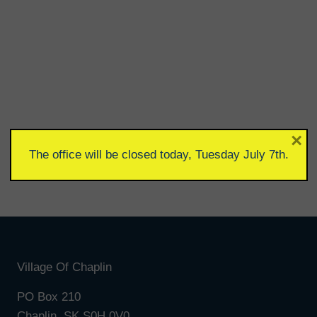
×
The office will be closed today, Tuesday July 7th.
Village Of Chaplin
PO Box 210
Chaplin, SK S0H 0V0