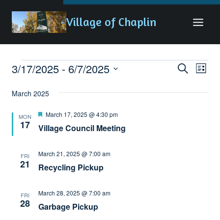
Skip
Village of Chaplin
to
content
3/17/2025
 - 
6/7/2025
Eve
Events
Events
Search
List
Vie
Search
Select
March 2025
date.
Nav
and
Featured
March 17, 2025 @ 4:30 pm
Views
MON
17
Village Council Meeting
Naviga
March 21, 2025 @ 7:00 am
FRI
21
Recycling Pickup
March 28, 2025 @ 7:00 am
FRI
28
Garbage Pickup