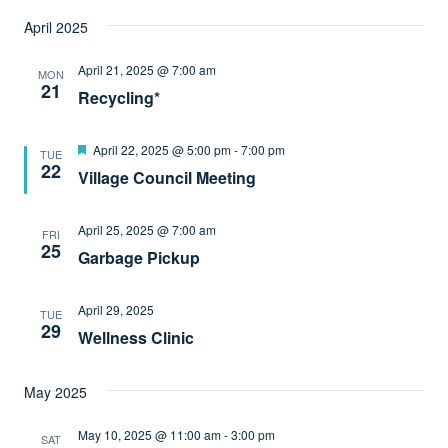
April 2025
April 21, 2025 @ 7:00 am
MON
21
Recycling*
Featured
April 22, 2025 @ 5:00 pm
-
7:00 pm
TUE
22
Village Council Meeting
April 25, 2025 @ 7:00 am
FRI
25
Garbage Pickup
April 29, 2025
TUE
29
Wellness Clinic
May 2025
May 10, 2025 @ 11:00 am
-
3:00 pm
SAT