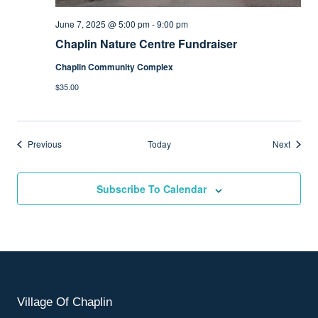
June 7, 2025 @ 5:00 pm
-
9:00 pm
Chaplin Nature Centre Fundraiser
Chaplin Community Complex
$35.00
Events
Events
Previous
Today
Next
Subscribe To Calendar
Village Of Chaplin