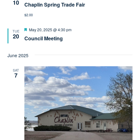
10
Chaplin Spring Trade Fair
$2.00
Featured
May 20, 2025 @ 4:30 pm
TUE
20
Council Meeting
June 2025
SAT
7