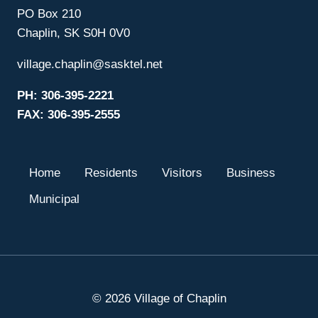
PO Box 210
Chaplin, SK S0H 0V0
village.chaplin@sasktel.net
PH: 306-395-2221
FAX: 306-395-2555
Home
Residents
Visitors
Business
Municipal
© 2026 Village of Chaplin