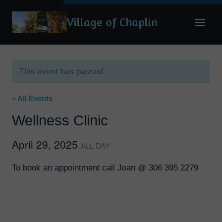
Skip
Village of Chaplin
to
content
This event has passed.
« All Events
Wellness Clinic
April 29, 2025
ALL DAY
To book an appointment call Joan @ 306 395 2279