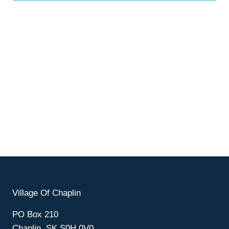
Village Of Chaplin
PO Box 210
Chaplin, SK S0H 0V0