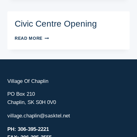
GAME
Civic Centre Opening
CIVIC
READ MORE
CENTRE
OPENING
Village Of Chaplin
PO Box 210
Chaplin, SK S0H 0V0
village.chaplin@sasktel.net
PH: 306-395-2221