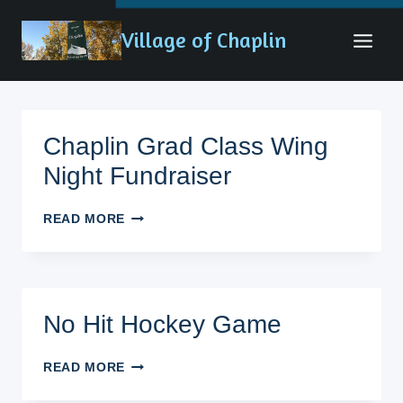
Skip
Village of Chaplin
to
content
Chaplin Grad Class Wing
Night Fundraiser
CHAPLIN
READ MORE
GRAD
CLASS
WING
NIGHT
FUNDRAISER
No Hit Hockey Game
NO
READ MORE
HIT
HOCKEY