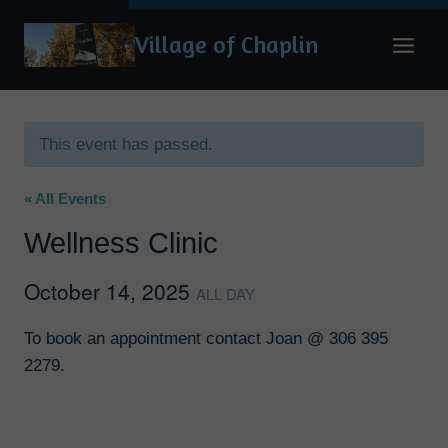
Skip
Village of Chaplin
to
content
This event has passed.
« All Events
Wellness Clinic
October 14, 2025
ALL DAY
To book an appointment contact Joan @ 306 395
2279.