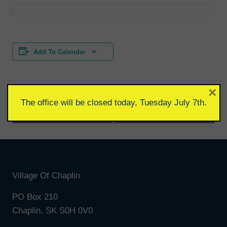
Add To Calendar
×
The office will be closed today, Tuesday July 7th.
Event
«
Wellness Clinic
Council Meeting
»
Navigation
Village Of Chaplin
PO Box 210
Chaplin, SK S0H 0V0