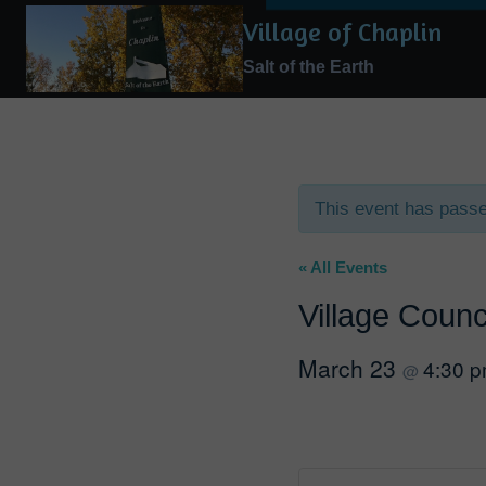
Skip
Village of Chaplin
to
Salt of the Earth
content
This event has pass
« All Events
Village Counc
March 23
4:30 
@