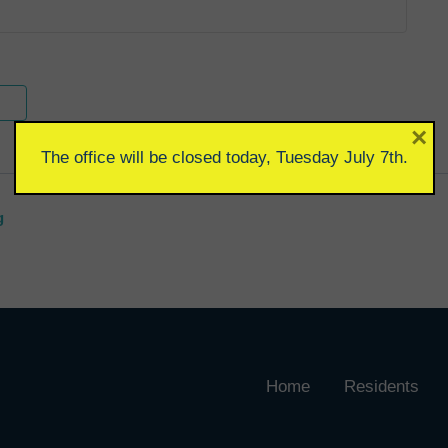
×
The office will be closed today, Tuesday July 7th.
g
Home
Residents