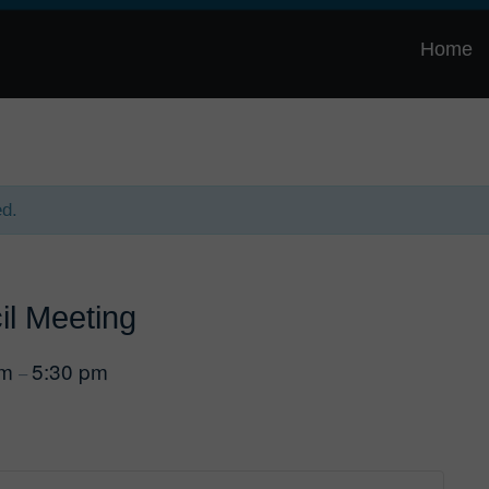
Home
ed.
il Meeting
pm
5:30 pm
–