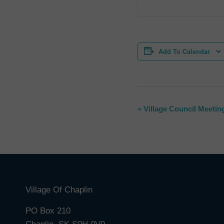
Add To Calendar
Event
«
Village Council Meetin
Navigation
Village Of Chaplin
PO Box 210