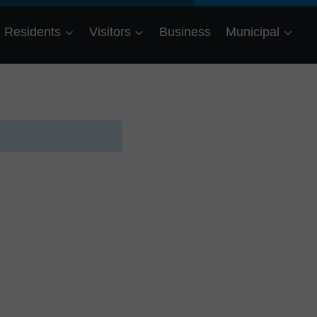
Residents
Visitors
Business
Municipal