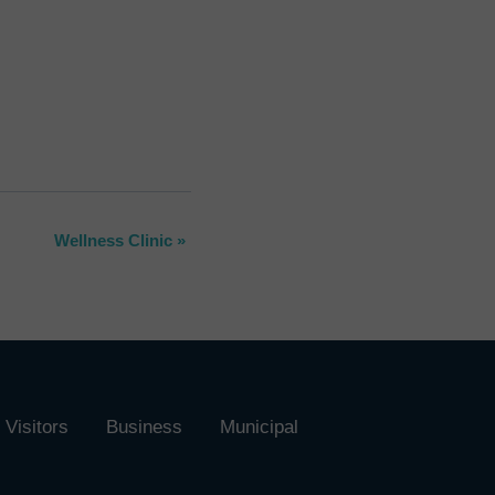
Wellness Clinic
»
Visitors
Business
Municipal