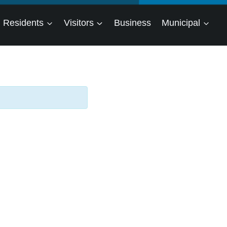
Residents
Visitors
Business
Municipal