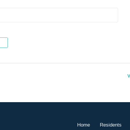
V
Home
Residents