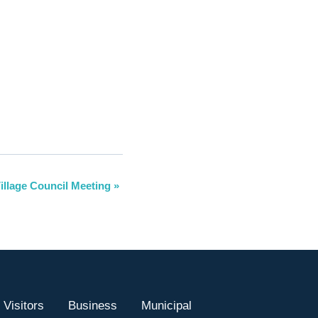
illage Council Meeting
»
Visitors
Business
Municipal