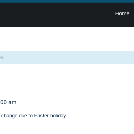
Home
ed.
:00 am
 change due to Easter holiday