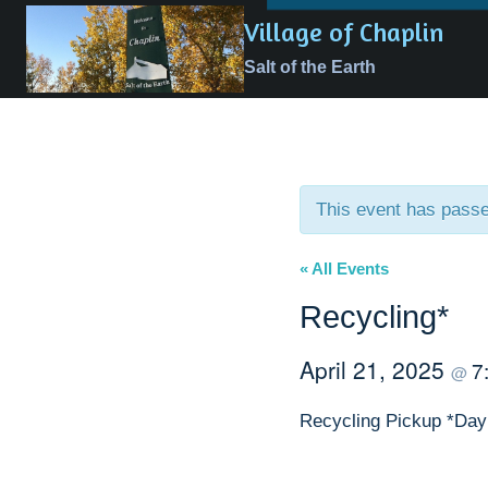
Skip
Village of Chaplin
to
Salt of the Earth
content
This event has pass
« All Events
Recycling*
April 21, 2025
7
@
Recycling Pickup *Day