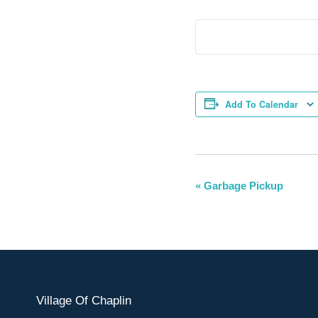
Add To Calendar
Event
«
Garbage Pickup
Navigation
Village Of Chaplin