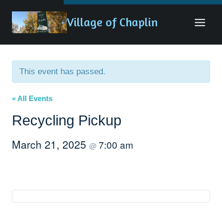
Skip
Village of Chaplin
to
content
This event has passed.
« All Events
Recycling Pickup
March 21, 2025
7:00 am
@