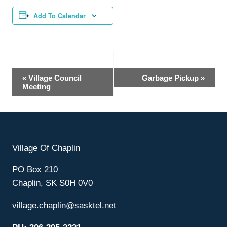
Add To Calendar
Event
«
Village Council
Garbage Pickup
»
Meeting
Navigation
Village Of Chaplin
PO Box 210
Chaplin, SK S0H 0V0
village.chaplin@sasktel.net