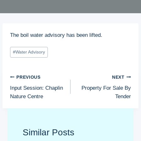
The boil water advisory has been lifted.
Post
#
Water Advisory
Tags:
Post
PREVIOUS
NEXT
navigation
Input Session: Chaplin
Property For Sale By
Nature Centre
Tender
Similar Posts