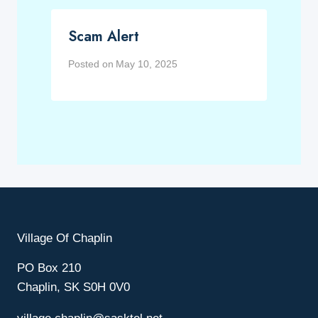
Scam Alert
Posted on
May 10, 2025
Village Of Chaplin
PO Box 210
Chaplin, SK S0H 0V0